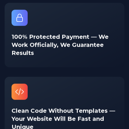
100% Protected Payment — We
Work Officially, We Guarantee
Results
Clean Code Without Templates —
Your Website Will Be Fast and