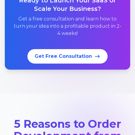
Ready to Launch Your SaaS or
Scale Your Business?
Get a free consultation and learn how to
turn your idea into a profitable product in 2-
4 weeks!
Get Free Consultation
5 Reasons to Order