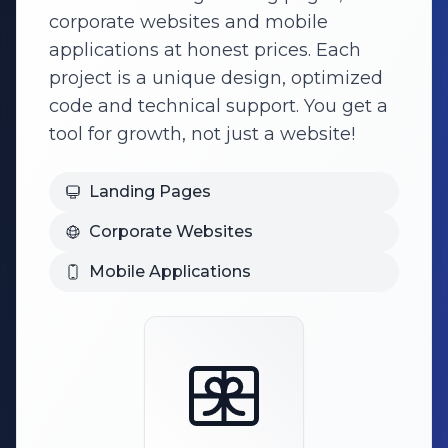
corporate websites and mobile
applications at honest prices. Each
project is a unique design, optimized
code and technical support. You get a
tool for growth, not just a website!
Landing Pages
Corporate Websites
Mobile Applications