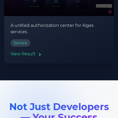
A unified authorization center for Kiges
services.
Service
View Result
Not Just Developers
— Your Success