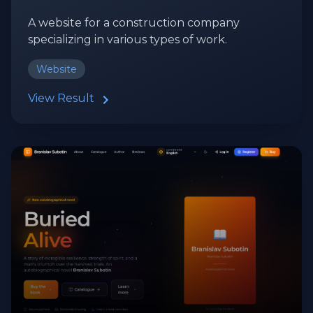
A website for a construction company
specializing in various types of work.
Website
View Result