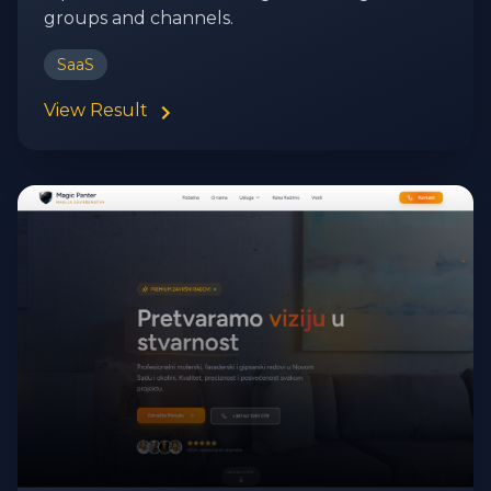
groups and channels.
SaaS
View Result