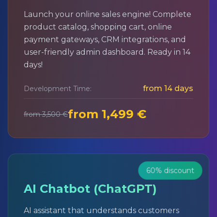
Launch your online sales engine! Complete
product catalog, shopping cart, online
payment gateways, CRM integrations, and
user-friendly admin dashboard. Ready in 14
days!
from 14 days
Development Time:
from 1,499 €
from 3,500 €
60% discount
AI Chatbot (ChatGPT)
AI assistant that understands customers