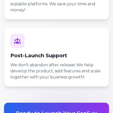
scalable platforms. We save your time and
money!
Post-Launch Support
We don't abandon after release! We help
develop the product, add features and scale
together with your business growth!