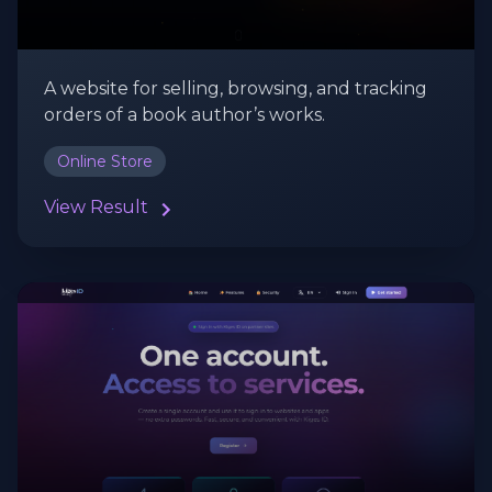
A website for selling, browsing, and tracking
orders of a book author’s works.
Online Store
View Result