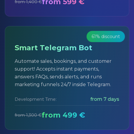
from 599 €
from 1,400 €
61% discount
Smart Telegram Bot
Automate sales, bookings, and customer
support! Accepts instant payments,
answers FAQs, sends alerts, and runs
marketing funnels 24/7 inside Telegram.
from 7 days
Development Time:
from 499 €
from 1,300 €