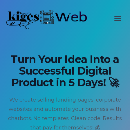
Change language?
LANGUAGE ASSISTANT
Откр
This page is available in English. Would you like to
switch?
Switch language
Stay on current language
Turn Your Idea Into a
Successful Digital
Don't show this again
Product in 5 Days! 🚀
We create selling landing pages, corporate
websites and automate your business with
chatbots. No templates. Clean code. Results
that pay for themselves! 💰