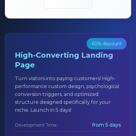
60% discount
High-Converting Landing
Page
Turn visitors into paying customers! High-
performance custom design, psychological
conversion triggers, and optimized
structure designed specifically for your
niche. Launch in 5 days!
from 5 days
Development Time: