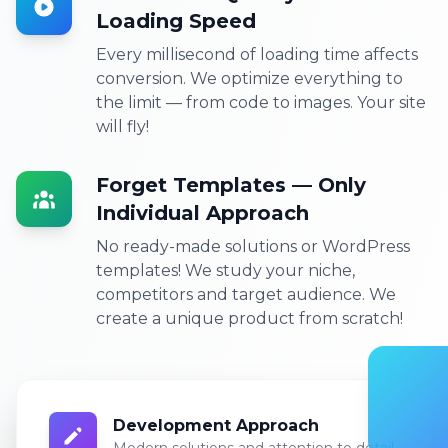
Loading Speed
Every millisecond of loading time affects
conversion. We optimize everything to
the limit — from code to images. Your site
will fly!
Forget Templates — Only
Individual Approach
No ready-made solutions or WordPress
templates! We study your niche,
competitors and target audience. We
create a unique product from scratch!
Development Approach