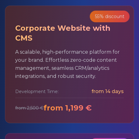
55% discount
Corporate Website with
CMS
A scalable, high-performance platform for
your brand. Effortless zero-code content
management, seamless CRM/analytics
integrations, and robust security.
from 14 days
Development Time:
from 1,199 €
from 2,500 €