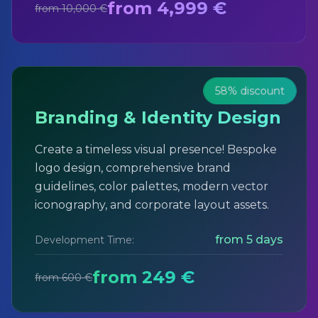
from 4,999 €
from 10,000 €
58% discount
Branding & Identity Design
Create a timeless visual presence! Bespoke
logo design, comprehensive brand
guidelines, color palettes, modern vector
iconography, and corporate layout assets.
from 5 days
Development Time:
from 249 €
from 600 €