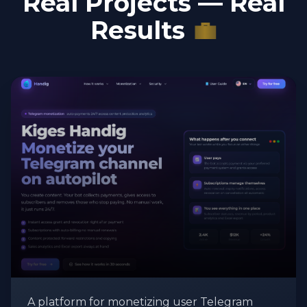
Real Projects — Real
Results
💼
A platform for monetizing user Telegram