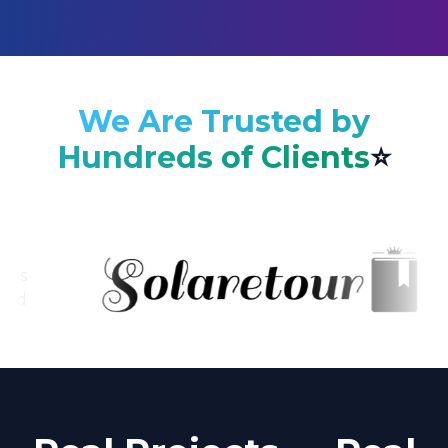
We Are Trusted by
Hundreds of Clients
⭐