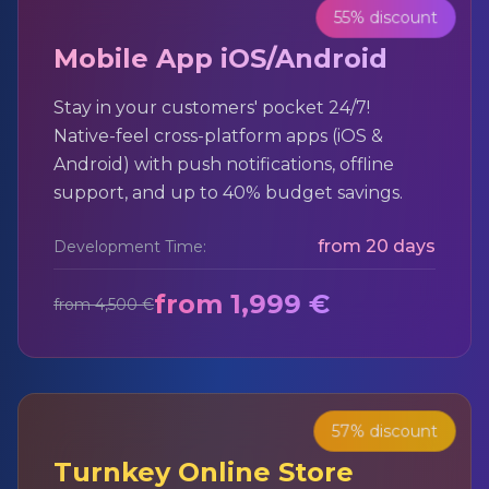
55% discount
Mobile App iOS/Android
Stay in your customers' pocket 24/7!
Native-feel cross-platform apps (iOS &
Android) with push notifications, offline
support, and up to 40% budget savings.
from 20 days
Development Time:
from 1,999 €
from 4,500 €
57% discount
Turnkey Online Store