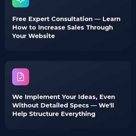
Free Expert Consultation — Learn
How to Increase Sales Through
Your Website
We Implement Your Ideas, Even
Without Detailed Specs — We'll
Help Structure Everything