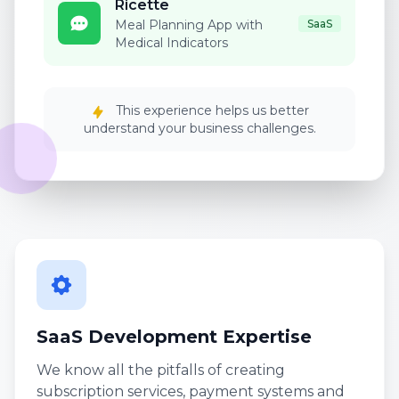
Ricette
Meal Planning App with
SaaS
Medical Indicators
This experience helps us better
understand your business challenges.
SaaS Development Expertise
We know all the pitfalls of creating
subscription services, payment systems and