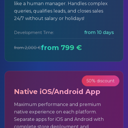
like a human manager. Handles complex
queries, qualifies leads, and closes sales
24/7 without salary or holidays!
from 10 days
Development Time:
from 799 €
from 2,000 €
50% discount
Native iOS/Android App
Maximum performance and premium
native experience on each platform.
Separate apps for iOS and Android with
complete store deployment and