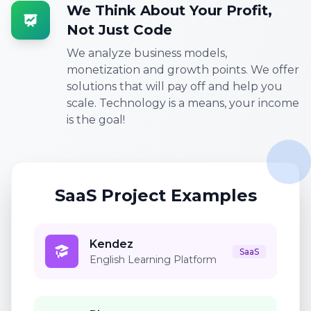
We Think About Your Profit,
Not Just Code
We analyze business models,
monetization and growth points. We offer
solutions that will pay off and help you
scale. Technology is a means, your income
is the goal!
SaaS Project Examples
Kendez
SaaS
English Learning Platform