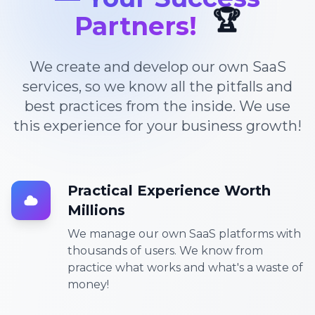
🏆
Partners!
We create and develop our own SaaS
services, so we know all the pitfalls and
best practices from the inside. We use
this experience for your business growth!
Practical Experience Worth
Millions
We manage our own SaaS platforms with
thousands of users. We know from
practice what works and what's a waste of
money!