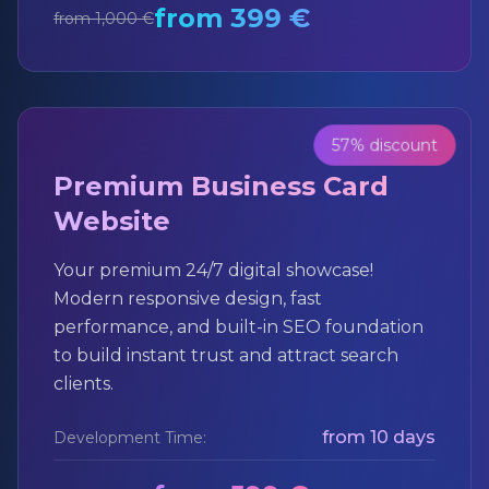
from 399 €
from 1,000 €
57% discount
Premium Business Card
Website
Your premium 24/7 digital showcase!
Modern responsive design, fast
performance, and built-in SEO foundation
to build instant trust and attract search
clients.
from 10 days
Development Time: