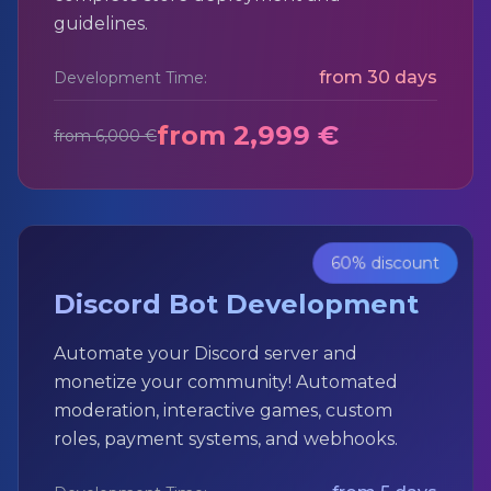
guidelines.
from 30 days
Development Time:
from 2,999 €
from 6,000 €
60% discount
Discord Bot Development
Automate your Discord server and
monetize your community! Automated
moderation, interactive games, custom
roles, payment systems, and webhooks.