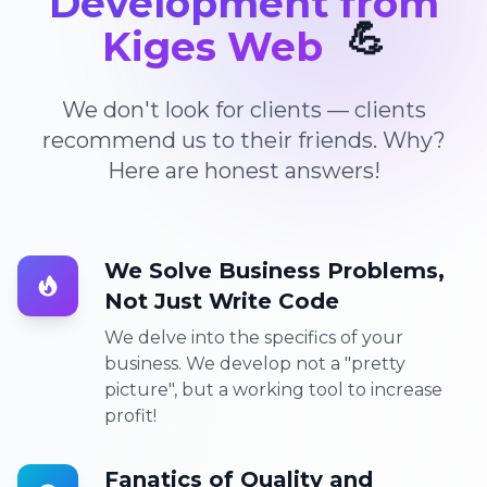
Development from
💪
Kiges Web
We don't look for clients — clients
recommend us to their friends. Why?
Here are honest answers!
We Solve Business Problems,
Not Just Write Code
We delve into the specifics of your
business. We develop not a "pretty
picture", but a working tool to increase
profit!
Fanatics of Quality and