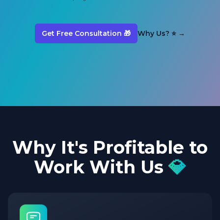
Get Free Consultation 🎁
Why Us? ⭐
→
Why It's Profitable to
Work With Us
💎