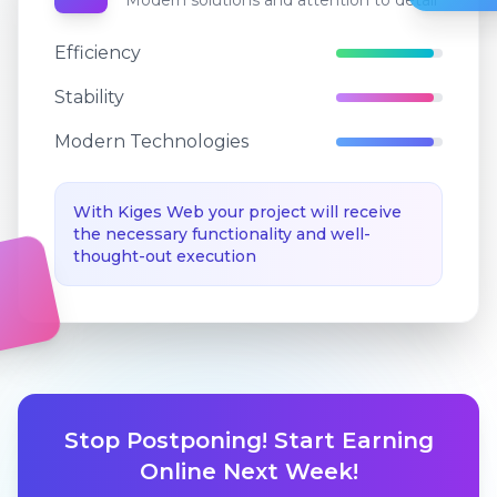
Modern solutions and attention to detail
Efficiency
Stability
Modern Technologies
With Kiges Web your project will receive
the necessary functionality and well-
thought-out execution
Stop Postponing! Start Earning
Online Next Week!