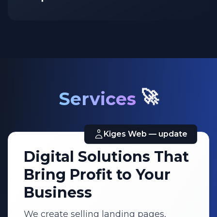
Unique
🚀
Services
Kiges Web — update
Digital Solutions That
Bring Profit to Your
Business
We create selling landing pages,