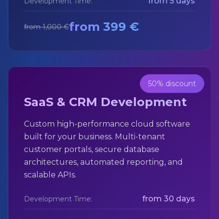
from 5 days
Development Time:
from 399 €
from 1,000 €
50% discount
SaaS & CRM Development
Custom high-performance cloud software
built for your business. Multi-tenant
customer portals, secure database
architectures, automated reporting, and
scalable APIs.
from 30 days
Development Time: