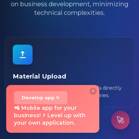
on business development, minimizing
technical complexities.
Material Upload
You can upload necessary materials directly
×
in the system, avoiding phone inquiries.
Develop app ✨
📲 Mobile app for your
business! ⚡ Level up with
🚀
your own application.