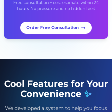
Free consultation + cost estimate within 24
hours. No pressure and no hidden fees!
Order Free Consultation
Cool Features for Your
Convenience
✨
We developed a system to help you focus