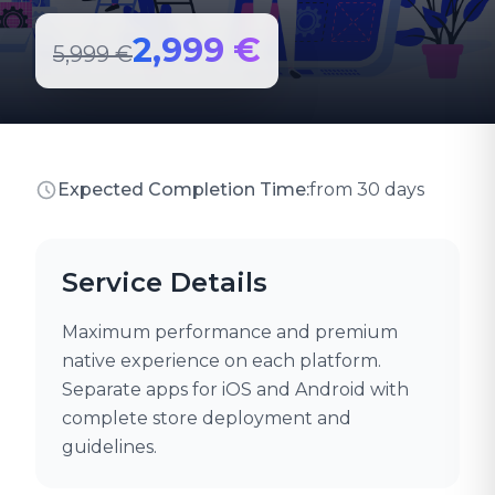
2,999 €
5,999 €
Expected Completion Time:
from 30 days
Service Details
Maximum performance and premium
native experience on each platform.
Separate apps for iOS and Android with
complete store deployment and
guidelines.