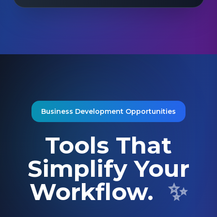
Business Development Opportunities
Tools That
Simplify Your
Workflow.
✨