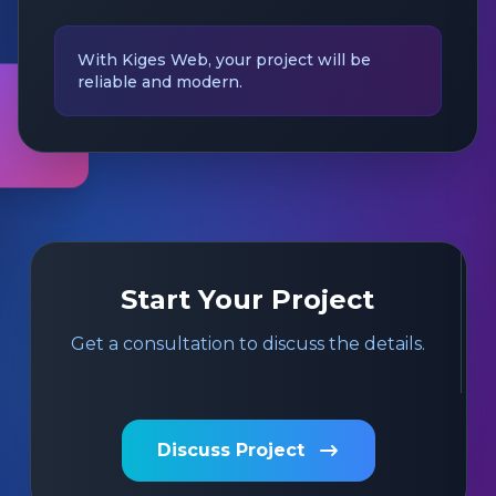
With Kiges Web, your project will be
reliable and modern.
Start Your Project
Get a consultation to discuss the details.
Discuss Project