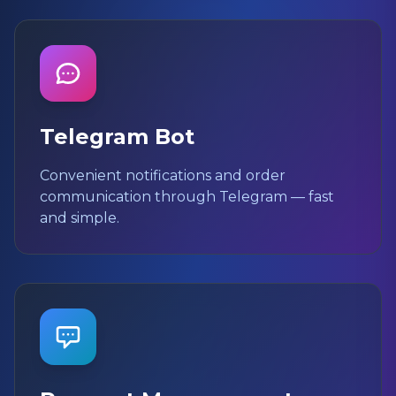
Telegram Bot
Convenient notifications and order
communication through Telegram — fast
and simple.