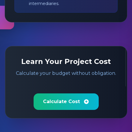
intermediaries.
Learn Your Project Cost
Calculate your budget without obligation.
Calculate Cost