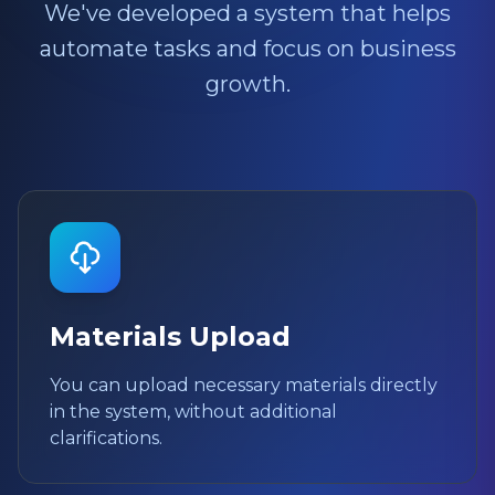
We've developed a system that helps
automate tasks and focus on business
growth.
Materials Upload
You can upload necessary materials directly
in the system, without additional
clarifications.