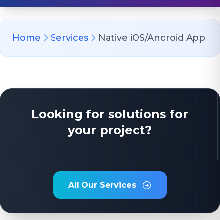
Home
Services
Native iOS/Android App
Looking for solutions for
your project?
All Our Services