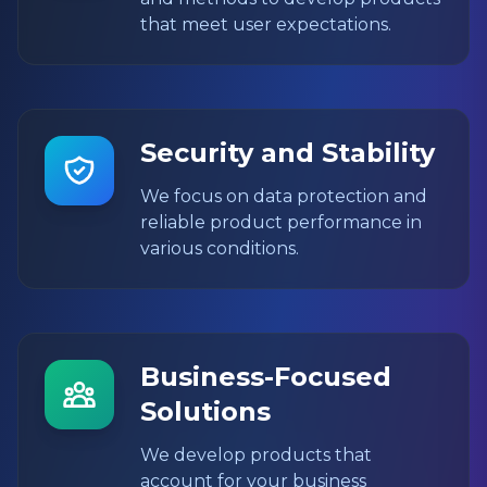
that meet user expectations.
Security and Stability
We focus on data protection and
reliable product performance in
various conditions.
Business-Focused
Solutions
We develop products that
account for your business