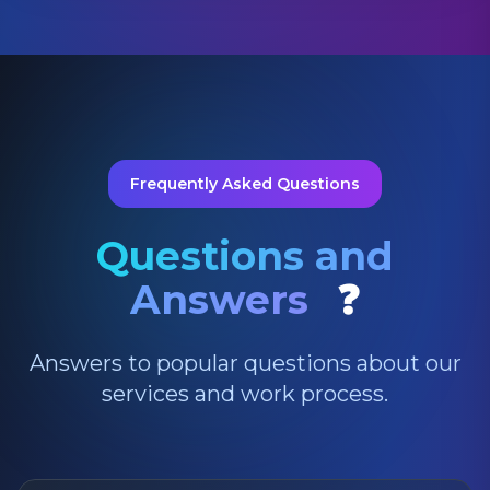
Frequently Asked Questions
Questions and
Answers
❓
Answers to popular questions about our
services and work process.