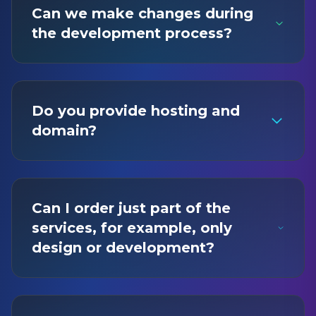
Can we make changes during
the development process?
Do you provide hosting and
domain?
Can I order just part of the
services, for example, only
design or development?