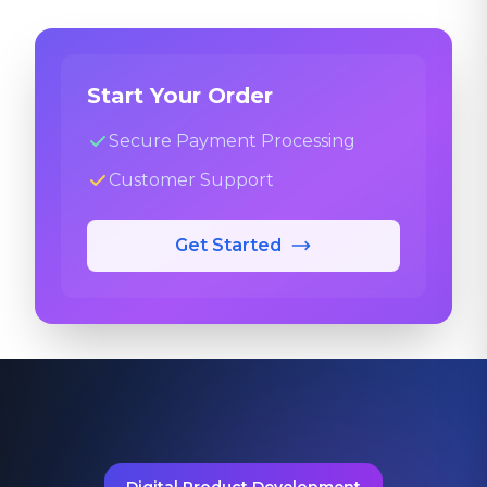
Start Your Order
Secure Payment Processing
Customer Support
Get Started