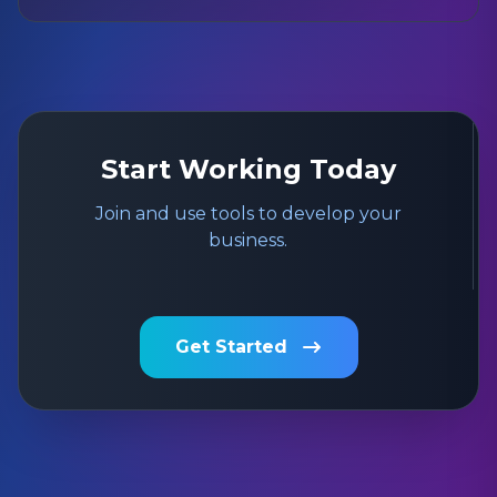
Start Working Today
Join and use tools to develop your
business.
Get Started