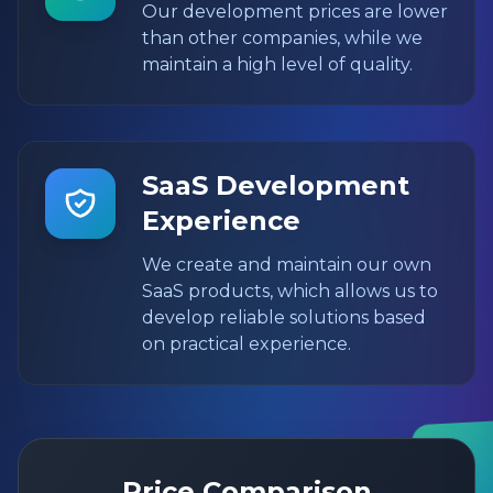
Our development prices are lower
than other companies, while we
maintain a high level of quality.
SaaS Development
Experience
We create and maintain our own
SaaS products, which allows us to
develop reliable solutions based
on practical experience.
Price Comparison