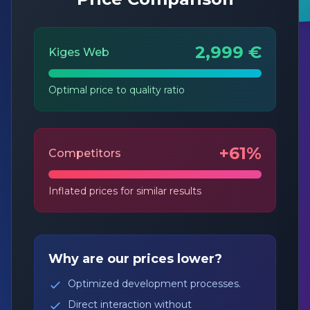
2,999 €
Kiges Web
Optimal price to quality ratio
+61%
Competitors
Inflated prices for similar results
Why are our prices lower?
Optimized development processes.
Direct interaction without