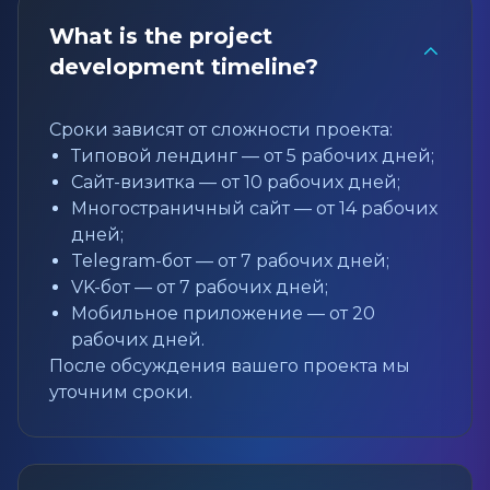
What is the project
development timeline?
Сроки зависят от сложности проекта:
Типовой лендинг — от 5 рабочих дней;
Сайт-визитка — от 10 рабочих дней;
Многостраничный сайт — от 14 рабочих
дней;
Telegram-бот — от 7 рабочих дней;
VK-бот — от 7 рабочих дней;
Мобильное приложение — от 20
рабочих дней.
После обсуждения вашего проекта мы
уточним сроки.