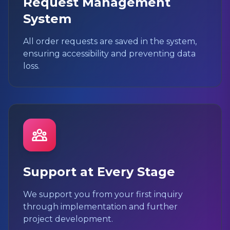
Request Management
System
All order requests are saved in the system,
ensuring accessibility and preventing data
loss.
Support at Every Stage
We support you from your first inquiry
through implementation and further
project development.