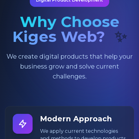
Digital Product Development
Why Choose
Kiges Web?
✨
We create digital products that help your
business grow and solve current
challenges.
Modern Approach
We apply current technologies
and methods to develop products