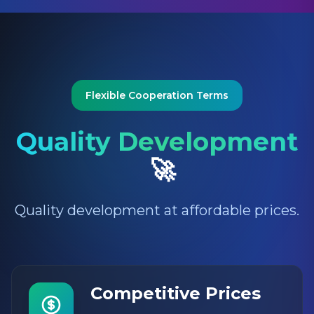
Flexible Cooperation Terms
Quality Development
🚀
Quality development at affordable prices.
Competitive Prices