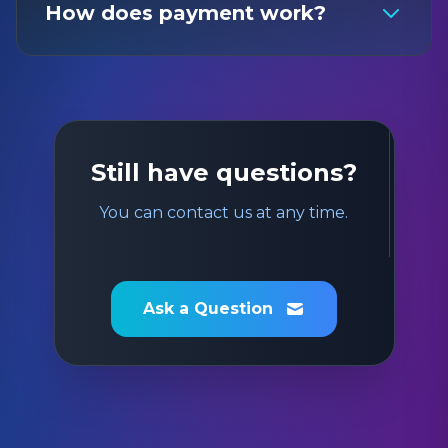
How does payment work?
Still have questions?
You can contact us at any time.
Ask a Question