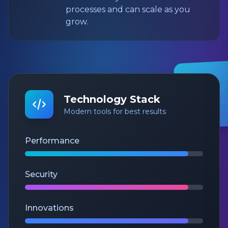
processes and can scale as you
grow.
Technology Stack
Modern tools for best results
Performance
Security
Innovations