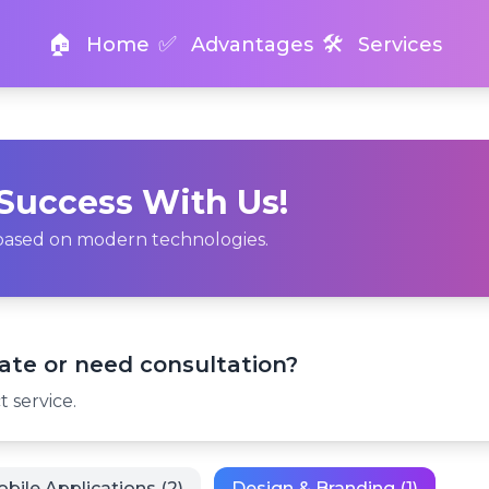
🏠
✅
🛠️
Home
Advantages
Services
 Success With Us!
s based on modern technologies.
ate or need consultation?
 service.
bile Applications (2)
Design & Branding (1)