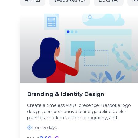
Branding & Identity Design
Create a timeless visual presence! Bespoke logo
design, comprehensive brand guidelines, color
palettes, modern vector iconography, and
corporate layou...
from 5 days