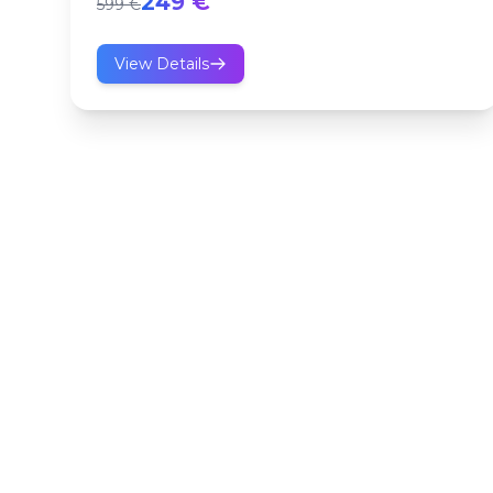
249 €
599 €
View Details