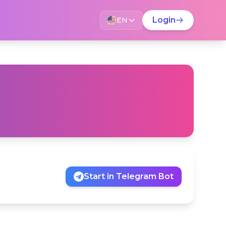
Change language?
Login
EN
LANGUAGE ASSISTANT
This page is available in English. Would you like
to switch?
Switch language
Stay on current language
Don't show this again
Start in Telegram Bot