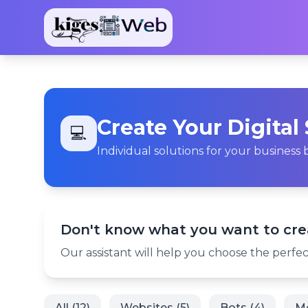
Create Your Digital
💻
Individual solutions for your busines
Don't know what you want to cre
Our assistant will help you choose the perfect
All (12)
Websites (5)
Bots (4)
Mo